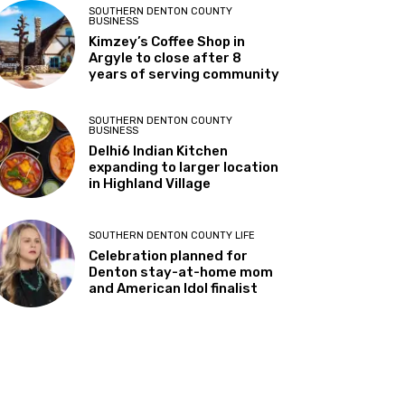
parents about risky “Senior
Assassin” game among
teens
SOUTHERN DENTON COUNTY
BUSINESS
Kimzey’s Coffee Shop in
Argyle to close after 8
years of serving community
SOUTHERN DENTON COUNTY
BUSINESS
Delhi6 Indian Kitchen
expanding to larger location
in Highland Village
SOUTHERN DENTON COUNTY LIFE
Celebration planned for
Denton stay-at-home mom
and American Idol finalist