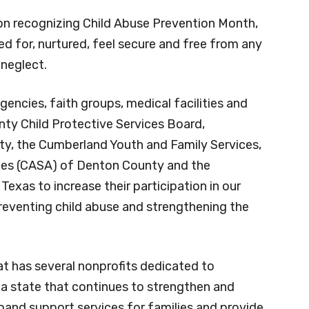
ch month. Last year, 198 children were placed
n a foster home.
on recognizing Child Abuse Prevention Month,
red for, nurtured, feel secure and free from any
 neglect.
gencies, faith groups, medical facilities and
nty Child Protective Services Board,
, the Cumberland Youth and Family Services,
tes (CASA) of Denton County and the
exas to increase their participation in our
preventing child abuse and strengthening the