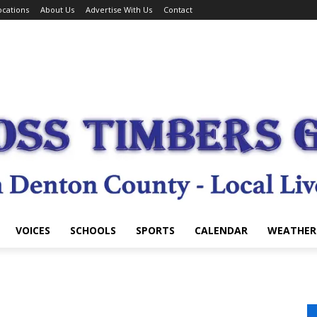
cations
About Us
Advertise With Us
Contact
VOICES
SCHOOLS
SPORTS
CALENDAR
WEATHER