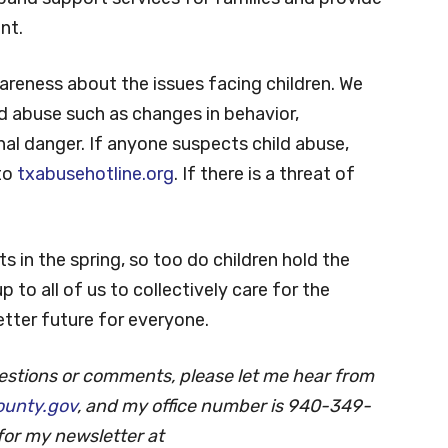
at has several nonprofits dedicated to
in a state that continues to strengthen and
pand support services for families and provide
nt.
areness about the issues facing children. We
ld abuse such as changes in behavior,
al danger. If anyone suspects child abuse,
 to
txabusehotline.org
. If there is a threat of
 in the spring, so too do children hold the
p to all of us to collectively care for the
etter future for everyone.