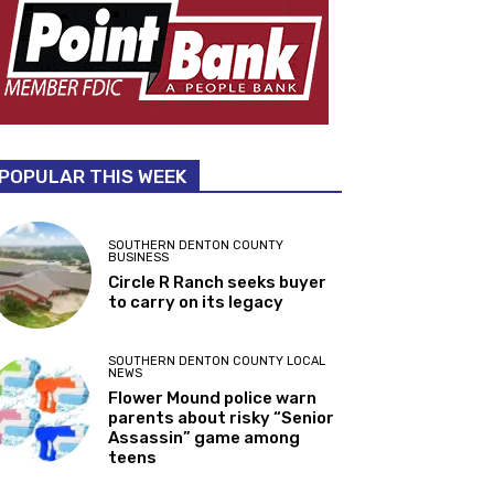
POPULAR THIS WEEK
SOUTHERN DENTON COUNTY
BUSINESS
Circle R Ranch seeks buyer
to carry on its legacy
SOUTHERN DENTON COUNTY LOCAL
NEWS
Flower Mound police warn