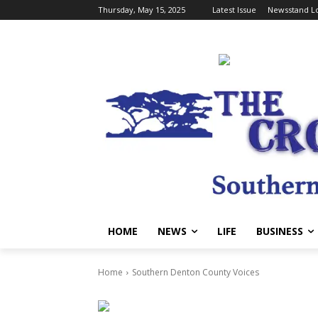
Thursday, May 15, 2025
Latest Issue
Newsstand Lo
HOME
NEWS
LIFE
BUSINESS