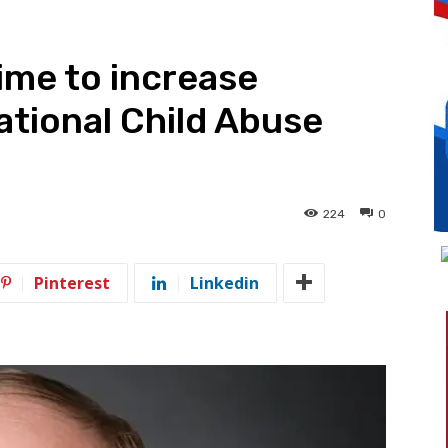
time to increase
tional Child Abuse
h
224
0
Pinterest
Linkedin