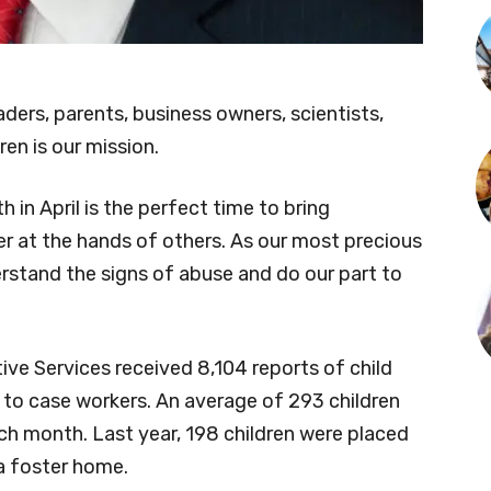
eaders, parents, business owners, scientists,
en is our mission.
in April is the perfect time to bring
r at the hands of others. As our most precious
erstand the signs of abuse and do our part to
ve Services received 8,104 reports of child
 to case workers. An average of 293 children