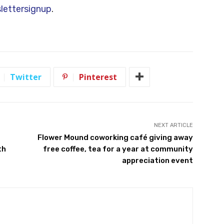
estions or comments, please let me hear from
unty.gov
, and my office number is 940-349-
for my newsletter at
ettersignup
.
Twitter
Pinterest
NEXT ARTICLE
Flower Mound coworking café giving away
th
free coffee, tea for a year at community
appreciation event