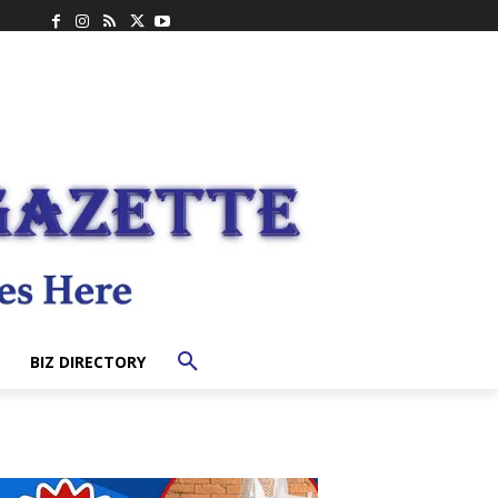
BIZ DIRECTORY