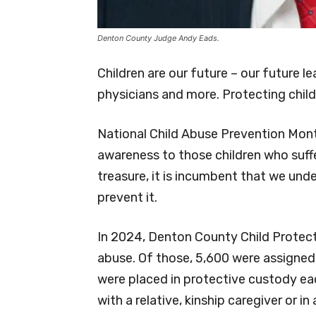
Denton County Judge Andy Eads.
Children are our future – our future l
physicians and more. Protecting childr
National Child Abuse Prevention Month 
awareness to those children who suffe
treasure, it is incumbent that we und
prevent it.
In 2024, Denton County Child Protecti
abuse. Of those, 5,600 were assigned