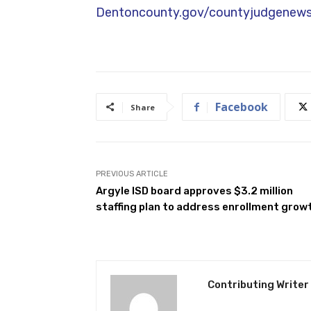
Connect With Us:
If you have any qu
you. My email is
andy.eads@dentonco
2820. For more information, register 
Dentoncounty.gov/countyjudgenewsl
Facebook
Share
PREVIOUS ARTICLE
Argyle ISD board approves $3.2 million
staffing plan to address enrollment grow