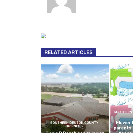
Contributing Writer
RELATED ARTICLES