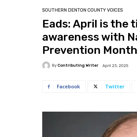
Home
Southern Denton County Voices
SOUTHERN DENTON COUNTY VOICES
Eads: April is the 
awareness with Na
Prevention Mont
By
Contributing Writer
April 23, 2025
Facebook
Twitter