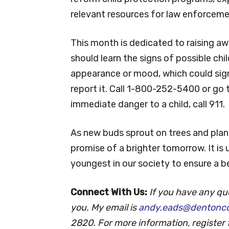
We are fortunate to be in a county th
supporting families in crisis. We live 
reform child protection programs, ex
relevant resources for law enforceme
This month is dedicated to raising aw
should learn the signs of possible chi
appearance or mood, which could sign
report it. Call 1-800-252-5400 or go
immediate danger to a child, call 911.
As new buds sprout on trees and plants
promise of a brighter tomorrow. It is u
youngest in our society to ensure a b