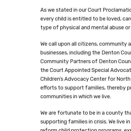
were placed in protective custody ea
with a relative, kinship caregiver or i
As we stated in our Court Proclamati
every child is entitled to be loved, ca
type of physical and mental abuse or
We call upon all citizens, community a
businesses, including the Denton Cou
Community Partners of Denton County
the Court Appointed Special Advoca
Children’s Advocacy Center for North T
efforts to support families, thereby 
communities in which we live.