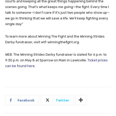
including building stronger relationships with the Denton County
courts and keeping all the great things happening behind the
scenes going. That’s what keeps me going—the fight. Every time I
talk to someone—I don’t care if it’s just two people who show up—
we go in thinking that we will save a life. We’ll keep fighting every
single day.”
To learn more about Winning The Fight and the Winning Strides
Derby fundraiser, visit wtf-winningthefight.org.
WEB: The Winning Strides Derby fundraiser is slated for 6 p.m. to
9:30 p.m. on May 8 at Sparrow on Main in Lewisville.
Ticket prices
can be found here
.
Facebook
Twitter