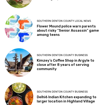
POPULAR THIS WEEK
SOUTHERN DENTON COUNTY BUSINESS
Circle R Ranch seeks buyer to carry
on its legacy
SOUTHERN DENTON COUNTY LOCAL NEWS
Flower Mound police warn parents
about risky “Senior Assassin” game
among teens