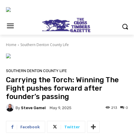
Home
Southern Denton County Life
SOUTHERN DENTON COUNTY LIFE
Carrying the Torch: Winning The
Fight pushes forward after
founder’s passing
By
Steve Gamel
213
0
May 9, 2025