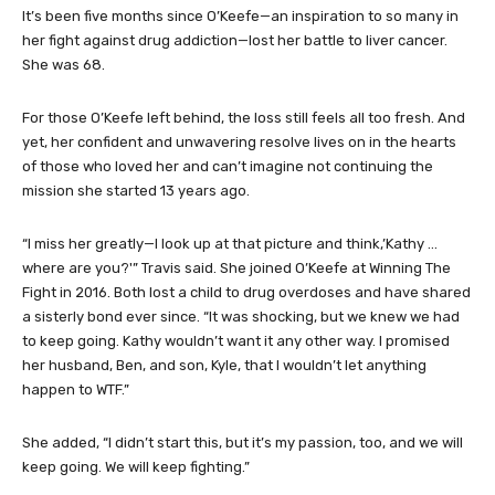
O’Keefe’s obituary photo.
It’s been five months since O’Keefe—an inspiration to so many in
her fight against drug addiction—lost her battle to liver cancer.
She was 68.
For those O’Keefe left behind, the loss still feels all too fresh. And
yet, her confident and unwavering resolve lives on in the hearts
of those who loved her and can’t imagine not continuing the
mission she started 13 years ago.
“I miss her greatly—I look up at that picture and think,’Kathy …
where are you?'” Travis said. She joined O’Keefe at Winning The
Fight in 2016. Both lost a child to drug overdoses and have shared
a sisterly bond ever since. “It was shocking, but we knew we had
to keep going. Kathy wouldn’t want it any other way. I promised
her husband, Ben, and son, Kyle, that I wouldn’t let anything
happen to WTF.”
She added, “I didn’t start this, but it’s my passion, too, and we will