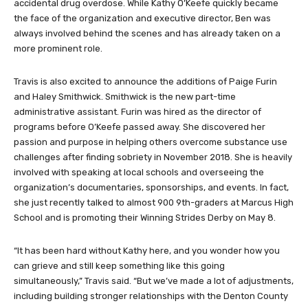
non-profit shortly after their 18-year-old son Brett died from an
accidental drug overdose. While Kathy O’Keefe quickly became
the face of the organization and executive director, Ben was
always involved behind the scenes and has already taken on a
more prominent role.
Travis is also excited to announce the additions of Paige Furin
and Haley Smithwick. Smithwick is the new part-time
administrative assistant. Furin was hired as the director of
programs before O’Keefe passed away. She discovered her
passion and purpose in helping others overcome substance use
challenges after finding sobriety in November 2018. She is heavily
involved with speaking at local schools and overseeing the
organization’s documentaries, sponsorships, and events. In fact,
she just recently talked to almost 900 9th-graders at Marcus High
School and is promoting their Winning Strides Derby on May 8.
“It has been hard without Kathy here, and you wonder how you
can grieve and still keep something like this going
simultaneously,” Travis said. “But we’ve made a lot of adjustments,