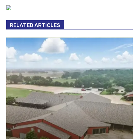
RELATED ARTICLES