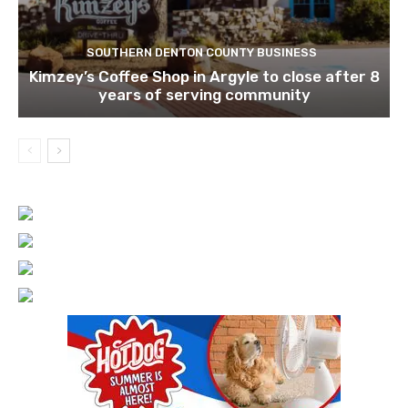
SOUTHERN DENTON COUNTY BUSINESS
Kimzey’s Coffee Shop in Argyle to close after 8
years of serving community