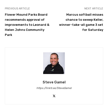
PREVIOUS ARTICLE
NEXT ARTICLE
Flower Mound Parks Board
Marcus softball misses
recommends approval of
chance to sweep Keller,
improvements to Leonard &
winner-take-all game 3 set
Helen Johns Community
for Saturday
Park
Steve Gamel
https://linktr.ee/SteveGamel