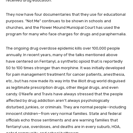
Once,” was shown to 7,489 people that year, and 20,934 people
received drug education.
They now have four documentaries that they use for educational
purposes. “Not Me” continues to be shown in schools and
churches, and the Flower Mound Municipal Court has used the
program for many who face charges for drugs and paraphernalia.
The ongoing drug overdose epidemic kills over 100,000 people
annually. In recent years, many of the talks mentioned above
have centered on Fentanyl, a synthetic opioid that is reportedly
50 to 100 times stronger than morphine. It was initially developed
for pain management treatment for cancer patients, anesthesia,
etc., but has now made its way into the illicit drug world disguised
as legitimate prescription drugs, other illegal drugs, and even
candy. O’Keefe and Travis have always stressed that the people
affected by drug addiction aren’t always psychologically
disturbed, junkies, or criminals. They are normal people—including
innocent children—from very normal families. State and federal
officials echo those sentiments and are warning families that