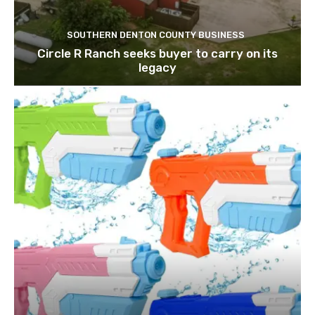
SOUTHERN DENTON COUNTY BUSINESS
Circle R Ranch seeks buyer to carry on its
legacy