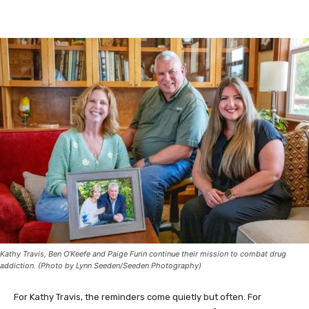
Facebook
Twitter
Kathy Travis, Ben O’Keefe and Paige Furin continue their mission to combat drug
addiction. (Photo by Lynn Seeden/Seeden Photography)