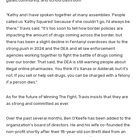
fentanyl use, overdoses, and deaths are in every suburb, HOA,
gated community, and school bathroom.
“Kathy and I have spoken together at many assemblies. People
called us ‘Kathy Squared’ because if she couldn’t go, I’d always be
there,” Travis said. “It’s too soon to tell how border policies are
impacting the amount of drugs coming across the border, but
there has been a slight decline in Fentanyl overdoses due to the
strong push in 2024 and the DEA and all law enforcement
agencies working together to fight the battle of drugs coming
over our border. That said, the DEA is still warning people about
illegal online pharmacies. You think it’s Xanax or Adderall, but it’s
not. If you sell or help sell drugs, you can be charged with a felony
if a person dies.”
As for the future of Winning The Fight, Travis insists that they are
as strong and committed as ever.
Over the past several months, Ben O’Keefe has been added to the
organization’s board of directors. He and his wife co-founded the