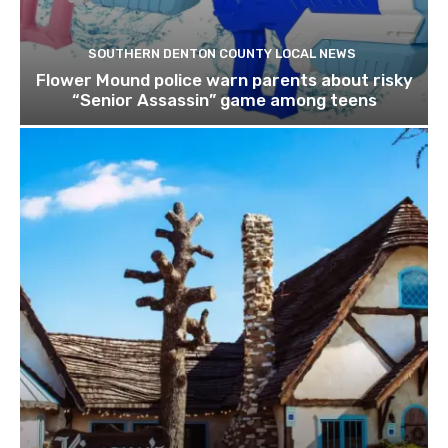
SOUTHERN DENTON COUNTY LOCAL NEWS
Flower Mound police warn parents about risky
“Senior Assassin” game among teens