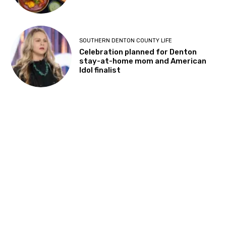
SOUTHERN DENTON COUNTY BUSINESS
Kimzey’s Coffee Shop in Argyle to
close after 8 years of serving
community
SOUTHERN DENTON COUNTY BUSINESS
Delhi6 Indian Kitchen expanding to
larger location in Highland Village
SOUTHERN DENTON COUNTY LIFE
Celebration planned for Denton
stay-at-home mom and American
Idol finalist