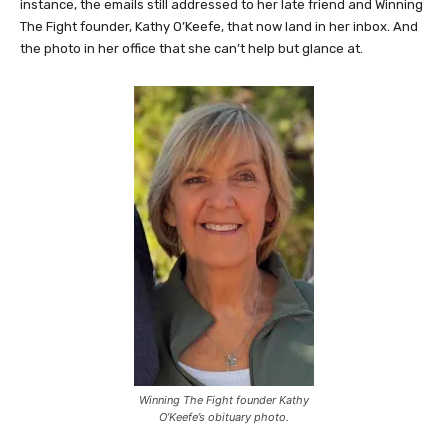
For Kathy Travis, the reminders come quietly but often. For
instance, the emails still addressed to her late friend and Winning
The Fight founder, Kathy O’Keefe, that now land in her inbox. And
the photo in her office that she can’t help but glance at.
Winning The Fight founder Kathy