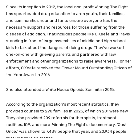
keep going. We will keep fighting.”
Since its inception in 2012, the local non-profit Winning The Fight
has spearheaded drug education to area youth, their families,
and communities near and far to ensure everyone has the
necessary support and resources for those suffering from the
disease of addiction. That includes people like O’Keefe and Travis
standing in front of large assemblies of middle and high school
kids to talk about the dangers of doing drugs. They’ve worked
one-on-one with grieving parents and partnered with law
enforcement and other organizations to raise awareness. For her
efforts, O’Keefe received the Flower Mound Outstanding Citizen of
the Year Award in 2016.
She also attended a White House Opioids Summit in 2018.
According to the organization’s most recent statistics, they
provided counsel to 290 families in 2023, of which 201 were new.
They also provided 209 referrals for therapists, treatment
facilities, IOP, and more. Winning The Fight’s documentary, “Just