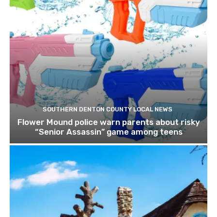
SOUTHERN DENTON COUNTY LOCAL NEWS
Flower Mound police warn parents about risky
“Senior Assassin” game among teens