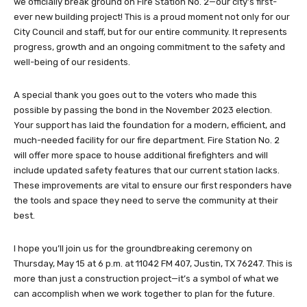
we officially break ground on Fire Station No. 2—our city’s first-
ever new building project! This is a proud moment not only for our
City Council and staff, but for our entire community. It represents
progress, growth and an ongoing commitment to the safety and
well-being of our residents.
A special thank you goes out to the voters who made this
possible by passing the bond in the November 2023 election.
Your support has laid the foundation for a modern, efficient, and
much-needed facility for our fire department. Fire Station No. 2
will offer more space to house additional firefighters and will
include updated safety features that our current station lacks.
These improvements are vital to ensure our first responders have
the tools and space they need to serve the community at their
best.
I hope you’ll join us for the groundbreaking ceremony on
Thursday, May 15 at 6 p.m. at 11042 FM 407, Justin, TX 76247. This is
more than just a construction project—it’s a symbol of what we
can accomplish when we work together to plan for the future.