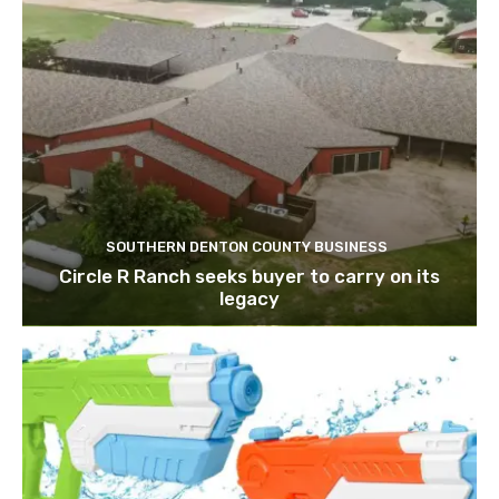
SOUTHERN DENTON COUNTY BUSINESS
Circle R Ranch seeks buyer to carry on its
legacy