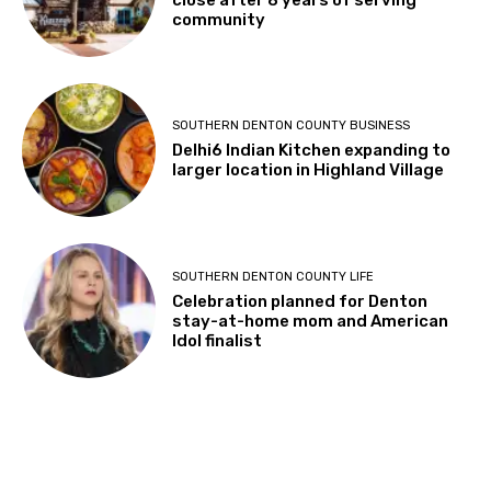
close after 8 years of serving
community
SOUTHERN DENTON COUNTY BUSINESS
Delhi6 Indian Kitchen expanding to
larger location in Highland Village
SOUTHERN DENTON COUNTY LIFE
Celebration planned for Denton
stay-at-home mom and American
Idol finalist