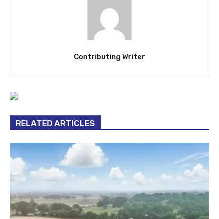
Contributing Writer
RELATED ARTICLES