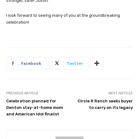
stronger, safer Justin.
I look forward to seeing many of you at the groundbreaking
celebration!
Facebook
Twitter
PREVIOUS ARTICLE
NEXT ARTICLE
Celebration planned for
Circle R Ranch seeks buyer
Denton stay-at-home mom
to carry on its legacy
and American Idol finalist