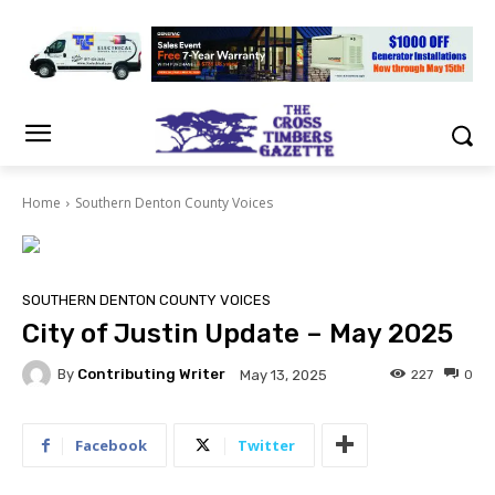
Home
Southern Denton County Voices
SOUTHERN DENTON COUNTY VOICES
City of Justin Update – May 2025
By
Contributing Writer
227
0
May 13, 2025
Facebook
Twitter