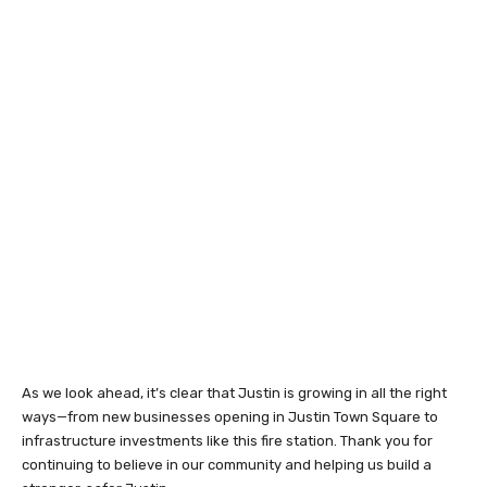
As we look ahead, it’s clear that Justin is growing in all the right
ways—from new businesses opening in Justin Town Square to
infrastructure investments like this fire station. Thank you for
continuing to believe in our community and helping us build a