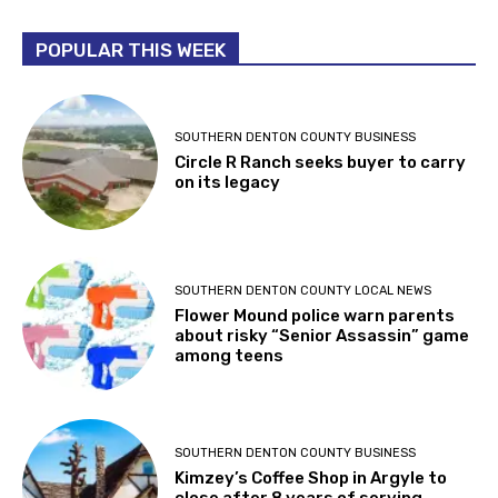
POPULAR THIS WEEK
SOUTHERN DENTON COUNTY BUSINESS
Circle R Ranch seeks buyer to carry
on its legacy
SOUTHERN DENTON COUNTY LOCAL NEWS
Flower Mound police warn parents
about risky “Senior Assassin” game
among teens
SOUTHERN DENTON COUNTY BUSINESS
Kimzey’s Coffee Shop in Argyle to