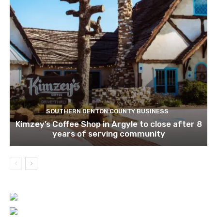
SOUTHERN DENTON COUNTY BUSINESS
Kimzey’s Coffee Shop in Argyle to close after 8
years of serving community