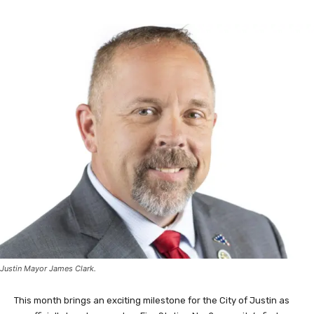
Justin Mayor James Clark.
This month brings an exciting milestone for the City of Justin as